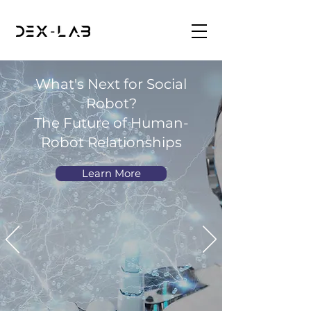
What's Next for Social
Robot?
The Future of Human-
Robot Relationships
Learn More