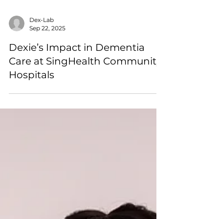
Dex-Lab
Sep 22, 2025
Dexie’s Impact in Dementia
Care at SingHealth Community
Hospitals