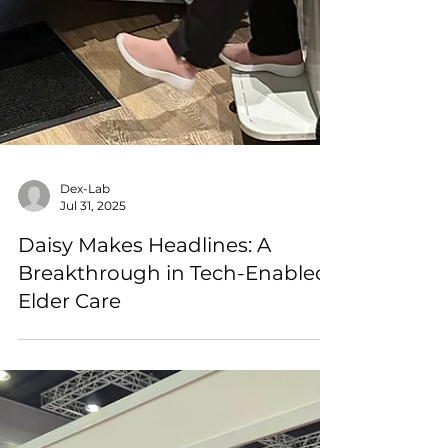
Dex-Lab
Jul 31, 2025
Daisy Makes Headlines: A