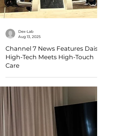
Dex-Lab
Aug 13, 2025
Channel 7 News Features Daisy:
High-Tech Meets High-Touch
Care