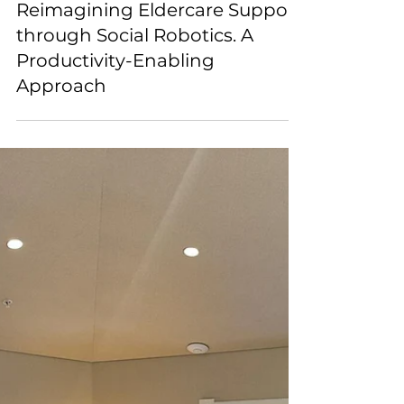
Dex-Lab
Aug 15, 2025
Reimagining Eldercare Support
through Social Robotics. A
Productivity-Enabling
Approach