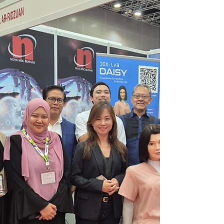
Breakthrough in Tech-Enabled
Elder Care