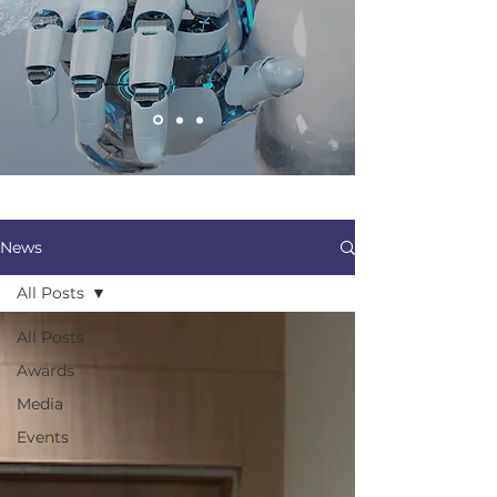
News
All Posts
All Posts
Awards
Media
Events