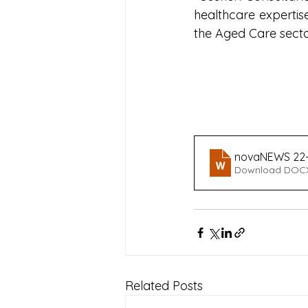
healthcare expertise
the Aged Care sector
novaNEWS 22-
Download DOCX
Related Posts