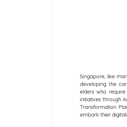
Singapore, like man
developing the ca
elders who require
initiatives through
Transformation Pl
embark their digital