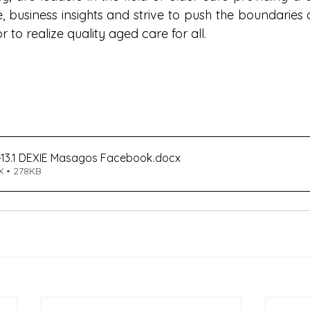
, business insights and strive to push the boundaries o
 to realize quality aged care for all.
13.1 DEXIE Masagos Facebook
.docx
 • 278KB