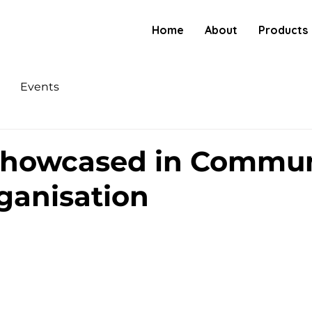
Home
About
Products
Events
Showcased in Commun
ganisation