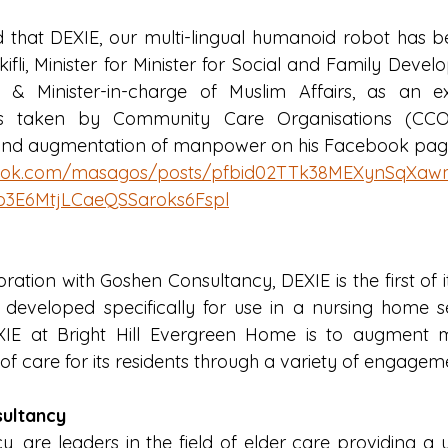
that DEXIE, our multi-lingual humanoid robot has be
ifli, Minister for Minister for Social and Family Deve
h & Minister-in-charge of Muslim Affairs, as an e
forts taken by Community Care Organisations (CCO
s and augmentation of manpower on his Facebook pag
book.com/masagos/posts/pfbid02TTk38MEXynSqX
o3E6MtjLCaeQSSaroks6Fspl
ation with Goshen Consultancy, DEXIE is the first of i
s developed specifically for use in a nursing home set
IE at Bright Hill Evergreen Home is to augment
 of care for its residents through a variety of engagemen
ultancy