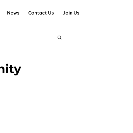
News
Contact Us
Join Us
ity