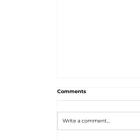
Comments
Write a comment...
Dexie’s Impact in