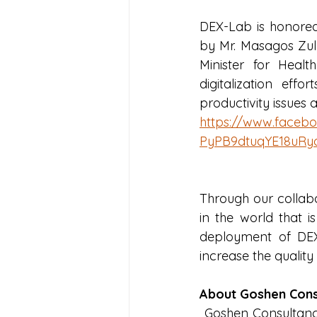
DEX-Lab is honored 
by Mr. Masagos Zulk
Minister for Healt
digitalization ef
productivity issue
https://www.face
PyPB9dtuqYE18uRy
Through our collabor
in the world that i
deployment of DEX
increase the quality
About Goshen Cons
 Goshen Consultancy, are leaders in the field of elder care providing a unique blend of 