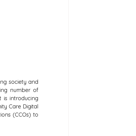
ng society and 
ing number of 
is introducing 
y Care Digital 
ons (CCOs) to 