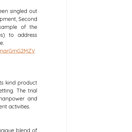
en singled out 
lopment, Second 
xample of the 
s) to address 
e.
awmqrGmG2MZV
ts kind product 
ting. The trial 
 manpower and 
t activities. 