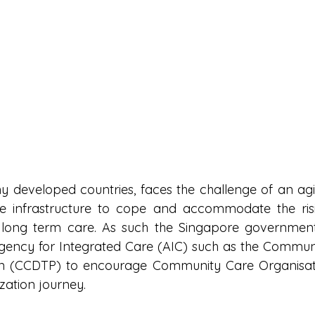
y developed countries, faces the challenge of an agi
re infrastructure to cope and accommodate the ris
 long term care. As such the Singapore government 
 Agency for Integrated Care (AIC) such as the Communit
an (CCDTP) to encourage Community Care Organisati
ization journey.