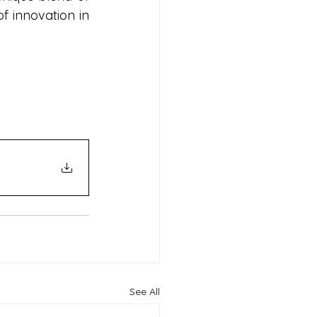
f innovation in 
See All