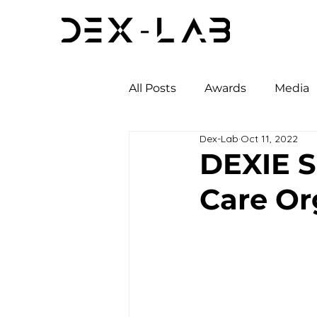
All Posts
Awards
Media
Dex-Lab
Oct 11, 2022
DEXIE 
Care Or