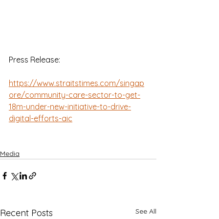
Press Release:
https://www.straitstimes.com/singap
ore/community-care-sector-to-get-
18m-under-new-initiative-to-drive-
digital-efforts-aic
Media
See All
Recent Posts