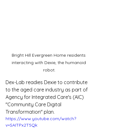
Bright Hill Evergreen Home residents 
interacting with Dexie, the humanoid 
robot.
Dex-Lab readies Dexie to contribute 
to the aged care industry as part of 
Agency for Integrated Care's (AIC) 
"Community Care Digital 
Transformation" plan. 
https://www.youtube.com/watch?
v=SAITPx2T5Qk