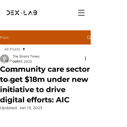
Post
All Posts
The Straits Times
All Posts
Jun 13, 2022
Community care sector
Awards
to get $18m under new
Media
initiative to drive
Events
digital efforts: AIC
Updated:
Jan 13, 2023