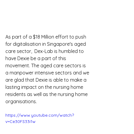
As part of a $18 Million effort to push 
for digitalisation in Singapore's aged 
care sector,  Dex-Lab is humbled to 
have Dexie be a part of this  
movement. The aged care sectors is 
a manpower intensive sectors and we 
are glad that Dexie is able to make a 
lasting impact on the nursing home 
residents as well as the nursing home 
organisations.
https://www.youtube.com/watch?
v=Ce30FS33i1w