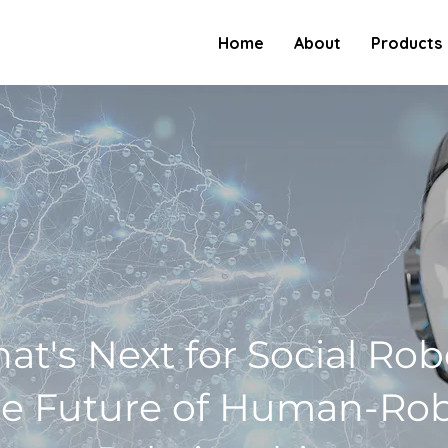
Home
About
Products
at's Next for Social Rob
e Future of Human-Ro