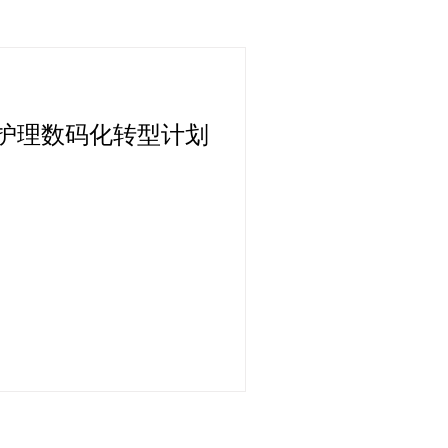
护理数码化转型计划