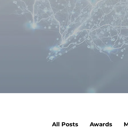
All Posts
Awards
M