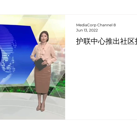
MediaCorp Channel 8
Jun 13, 2022
护联中心推出社区