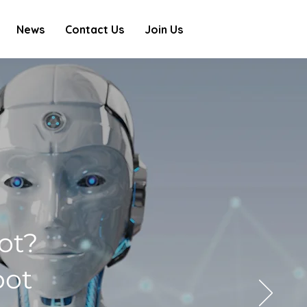
News
Contact Us
Join Us
ot?
bot