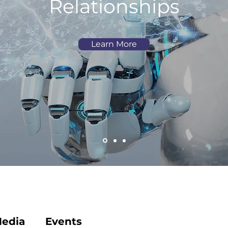
Relationships
Learn More
edia
Events