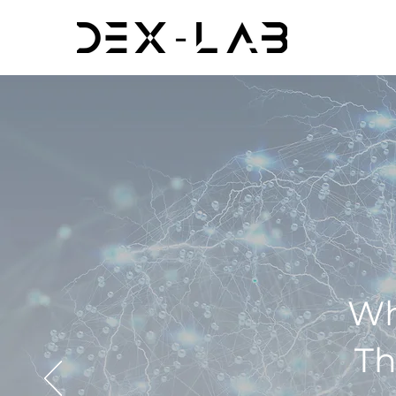
Wh
Th