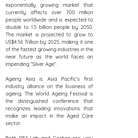
exponentially growing market that 
currently affects over 700 million 
people worldwide and is expected to 
double to 1.5 billion people by 2050. 
The market is projected to grow to 
US$4.56 Trillion by 2025, making it one 
of the fastest growing industries in the 
near future as the world faces an 
impending “Silver Age” .
Ageing Asia is Asia Pacific’s first 
industry alliance on the business of 
ageing. The World Ageing Festival is 
the distinguished conference that 
recognizes leading innovations that 
make an impact in the Aged Care 
sector.
Both DEX-Lab and Goshen are very 