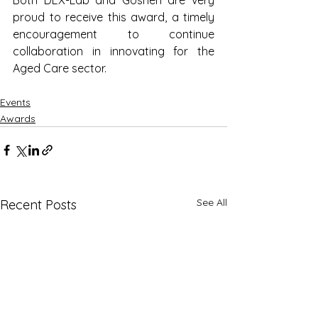
proud to receive this award, a timely 
encouragement to continue 
collaboration in innovating for the 
Aged Care sector.
Events
Awards
See All
Recent Posts