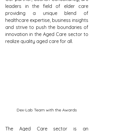
leaders in the field of elder care 
providing a unique blend of 
healthcare expertise, business insights 
and strive to push the boundaries of 
innovation in the Aged Care sector to 
realize quality aged care for all.
Dex-Lab Team with the Awards
The Aged Care sector is an 