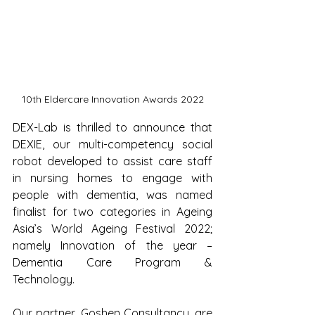
10th Eldercare Innovation Awards 2022
DEX-Lab is thrilled to announce that 
DEXIE, our multi-competency social 
robot developed to assist care staff 
in nursing homes to engage with 
people with dementia, was named 
finalist for two categories in Ageing 
Asia’s World Ageing Festival 2022; 
namely Innovation of the year – 
Dementia Care Program & 
Technology.
Our partner, Goshen Consultancy, are 