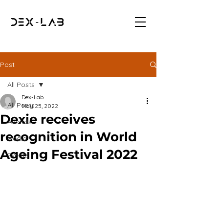
Post
All Posts
Dex-Lab
All Posts
May 25, 2022
Dexie receives
Awards
recognition in World
Media
Ageing Festival 2022
Events